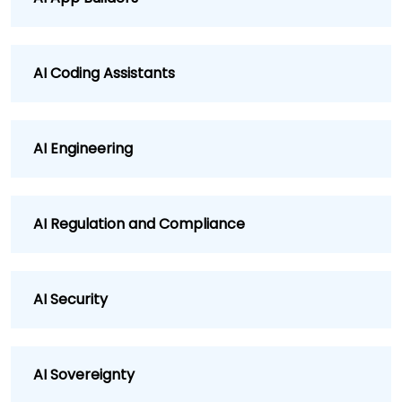
AI Coding Assistants
AI Engineering
AI Regulation and Compliance
AI Security
AI Sovereignty