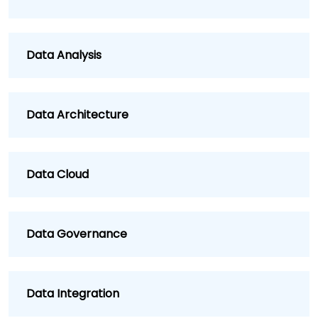
Data Analysis
Data Architecture
Data Cloud
Data Governance
Data Integration