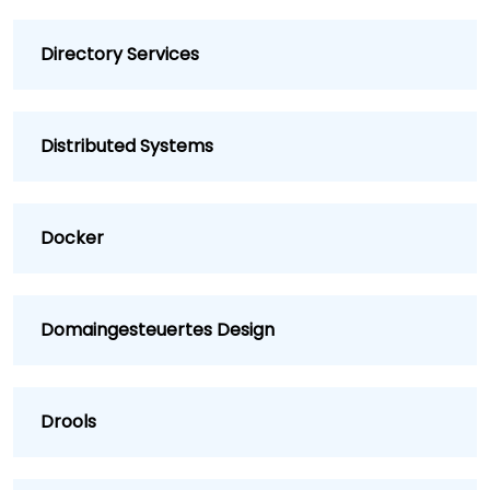
Directory Services
Distributed Systems
Docker
Domaingesteuertes Design
Drools