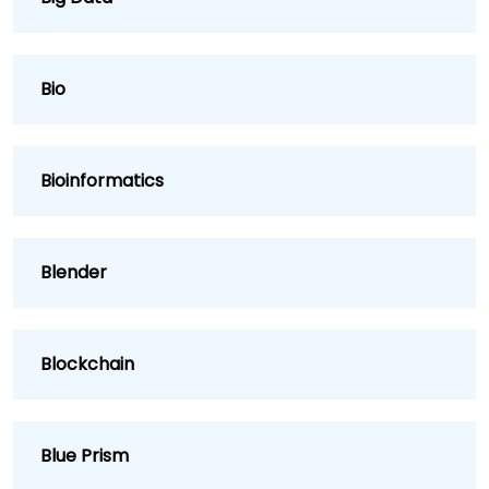
Bio
Bioinformatics
Blender
Blockchain
Blue Prism