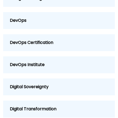
DevOps
DevOps Certification
DevOps Institute
Digital Sovereignty
Digital Transformation