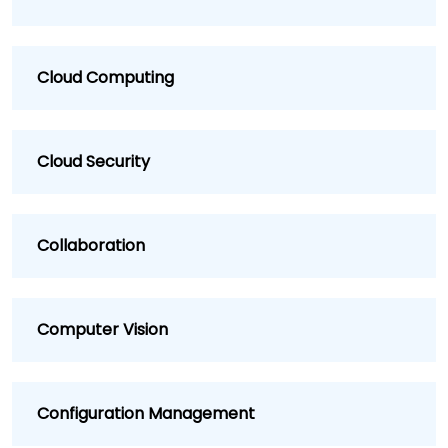
Cloud Computing
Cloud Security
Collaboration
Computer Vision
Configuration Management