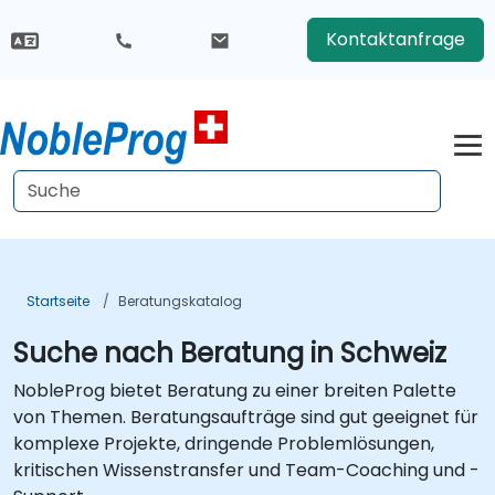
Kontaktanfrage
Startseite
Beratungskatalog
Suche nach Beratung in Schweiz
NobleProg bietet Beratung zu einer breiten Palette
von Themen. Beratungsaufträge sind gut geeignet für
komplexe Projekte, dringende Problemlösungen,
kritischen Wissenstransfer und Team-Coaching und -