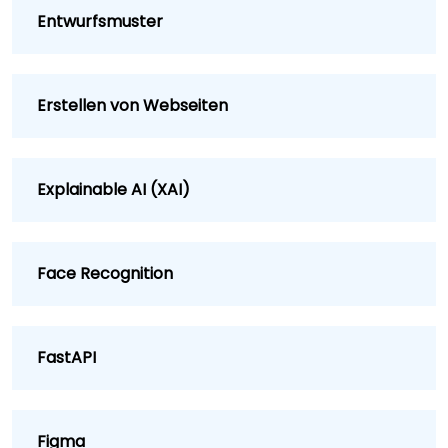
Entwurfsmuster
Erstellen von Webseiten
Explainable AI (XAI)
Face Recognition
FastAPI
Figma