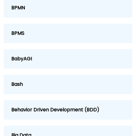
BPMN
BPMS
BabyAGI
Bash
Behavior Driven Development (BDD)
Big Data