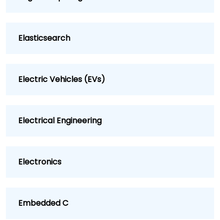
Elasticsearch
Electric Vehicles (EVs)
Electrical Engineering
Electronics
Embedded C