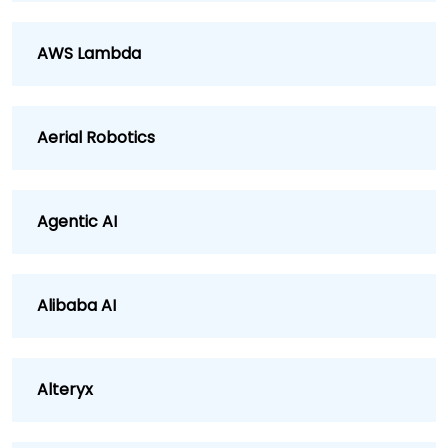
AWS Lambda
Aerial Robotics
Agentic AI
Alibaba AI
Alteryx