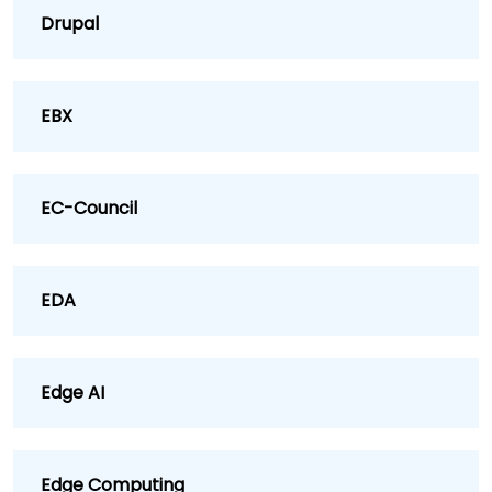
Drupal
EBX
EC-Council
EDA
Edge AI
Edge Computing