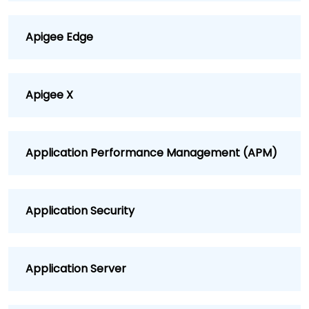
Apigee Edge
Apigee X
Application Performance Management (APM)
Application Security
Application Server