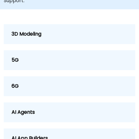
Support.
3D Modeling
5G
6G
AI Agents
AI App Builders