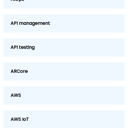
API management
API testing
ARCore
AWS
AWS IoT