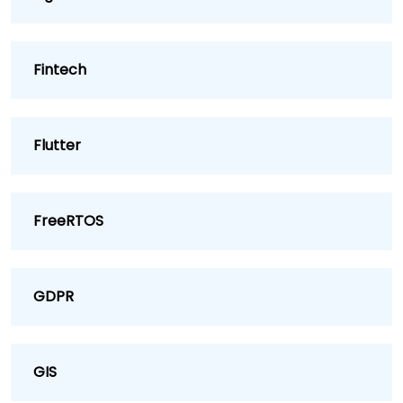
Fintech
Flutter
FreeRTOS
GDPR
GIS