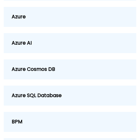
Azure
Azure AI
Azure Cosmos DB
Azure SQL Database
BPM