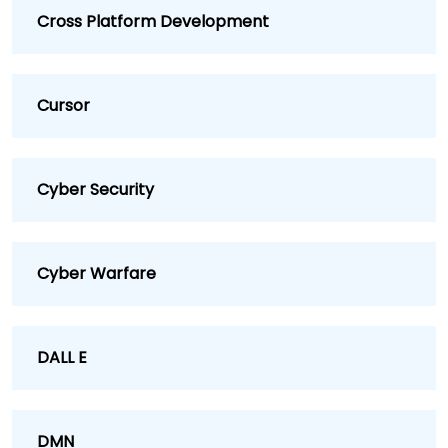
Cross Platform Development
Cursor
Cyber Security
Cyber Warfare
DALL E
DMN