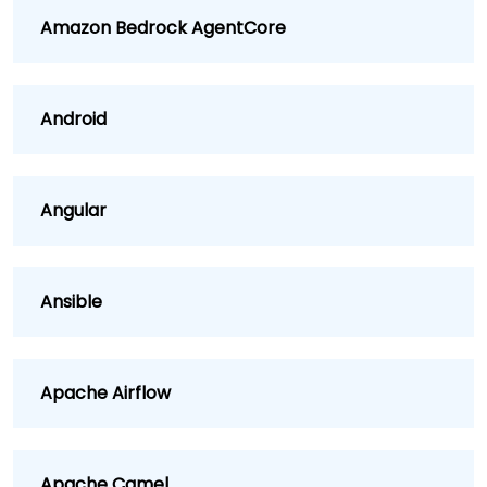
Amazon Bedrock AgentCore
Android
Angular
Ansible
Apache Airflow
Apache Camel