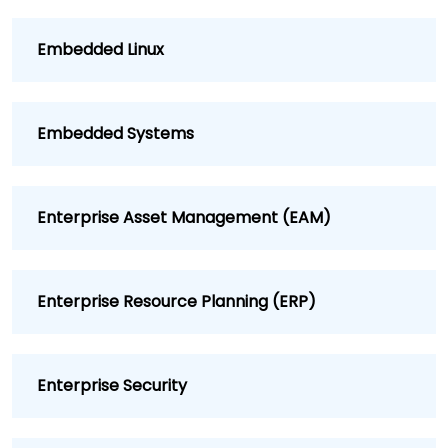
Embedded Linux
Embedded Systems
Enterprise Asset Management (EAM)
Enterprise Resource Planning (ERP)
Enterprise Security