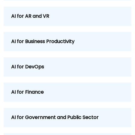
AI for AR and VR
AI for Business Productivity
AI for DevOps
AI for Finance
AI for Government and Public Sector