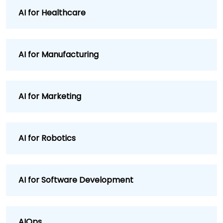
AI for Healthcare
AI for Manufacturing
AI for Marketing
AI for Robotics
AI for Software Development
AIOps