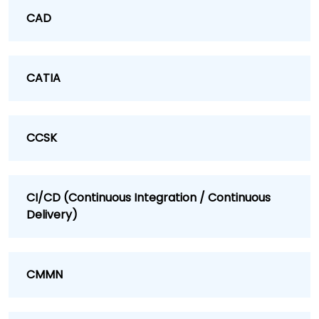
CAD
CATIA
CCSK
CI/CD (Continuous Integration / Continuous
Delivery)
CMMN