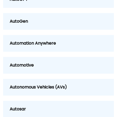
AutoGen
Automation Anywhere
Automotive
Autonomous Vehicles (AVs)
Autosar