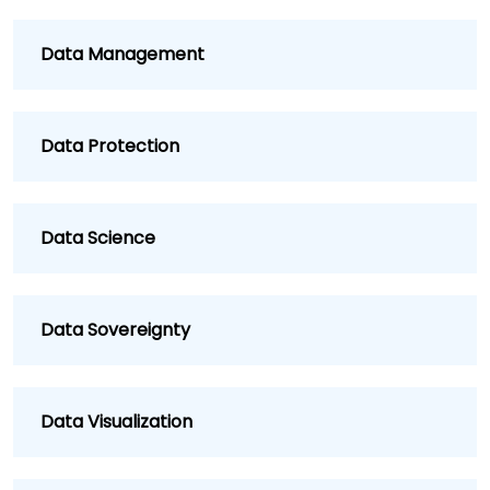
Data Management
Data Protection
Data Science
Data Sovereignty
Data Visualization