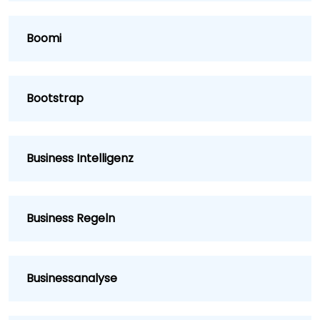
Boomi
Bootstrap
Business Intelligenz
Business Regeln
Businessanalyse