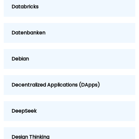
Databricks
Datenbanken
Debian
Decentralized Applications (DApps)
DeepSeek
Design Thinking