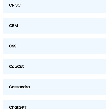
CRISC
CRM
CSS
CapCut
Cassandra
ChatGPT