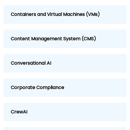
Containers and Virtual Machines (VMs)
Content Management System (CMS)
Conversational AI
Corporate Compliance
CrewAI