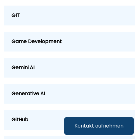
GIT
Game Development
Gemini AI
Generative AI
GitHub
Kontakt aufnehmen