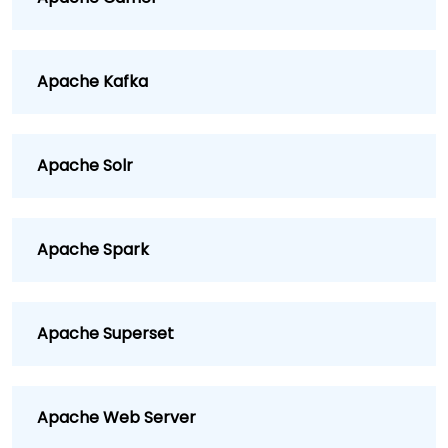
Apache Kafka
Apache Solr
Apache Spark
Apache Superset
Apache Web Server