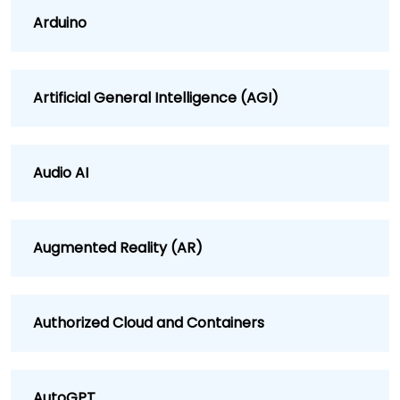
Arduino
Artificial General Intelligence (AGI)
Audio AI
Augmented Reality (AR)
Authorized Cloud and Containers
AutoGPT